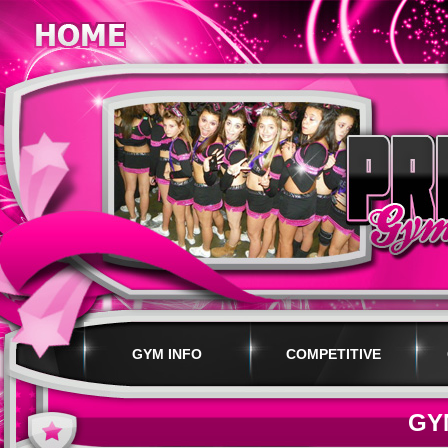
GYM INFO
COMPETITIVE
PROGRAMS
GY