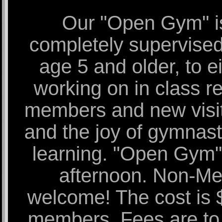
Our "Open Gym" is
completely supervised. 
age 5 and older, to ei
working on in class re
members and new visito
and the joy of gymnast
learning. "Open Gym" 
afternoon. Non-M
welcome! The cost is
members. Fees are to b