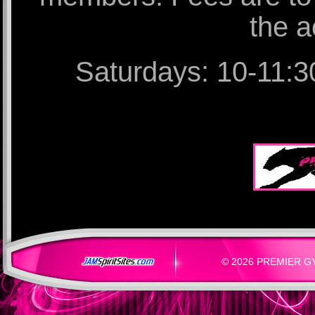
the a
Saturdays: 10-11:30
© 2026 PREMIER GYM