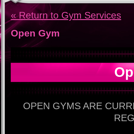
« Return to Gym Services
Open Gym
Op
OPEN GYMS ARE CURR
REG