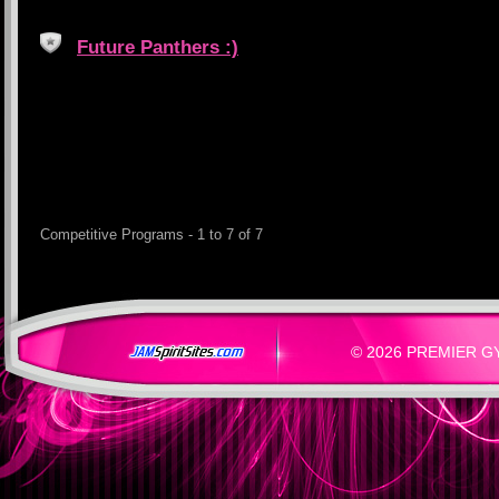
Future Panthers :)
Competitive Programs - 1 to 7 of 7
© 2026 PREMIER GYM