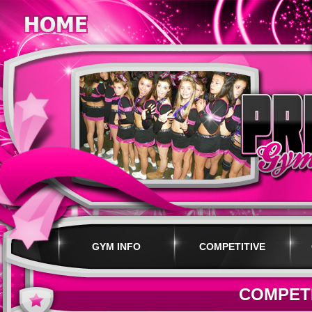
GYM INFO
COMPETITIVE
PROGRAMS
COMPET