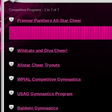
Competitive Programs - 1 to 7 of 7
Premier Panthers All-Star Cheer
Wildcats and Diva Cheer!
Allstar Cheer Tryouts
WPIAL Competitive Gymnastics
USAG Gymnastics Program
Baldwin Gymnastics