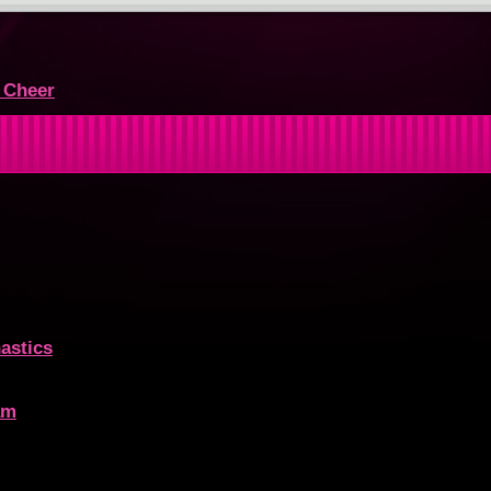
r Cheer
astics
am