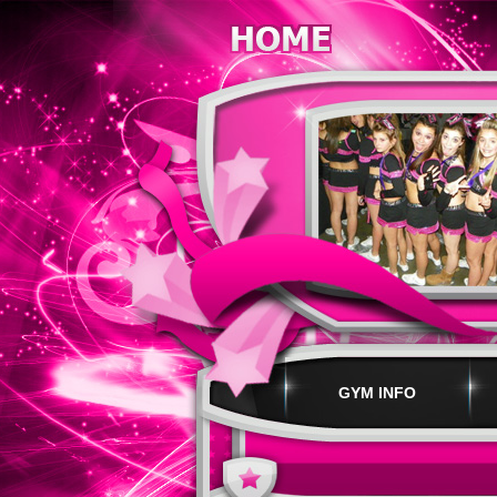
GYM INFO