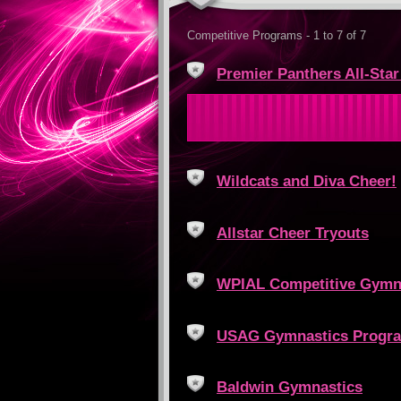
Competitive Programs - 1 to 7 of 7
Premier Panthers All-Sta
Wildcats and Diva Cheer!
Allstar Cheer Tryouts
WPIAL Competitive Gymn
USAG Gymnastics Progr
Baldwin Gymnastics