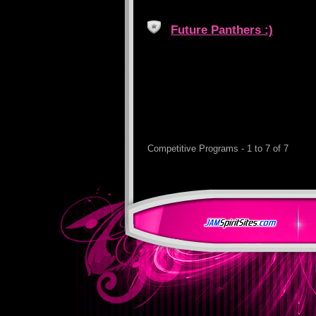
Future Panthers :)
Competitive Programs - 1 to 7 of 7