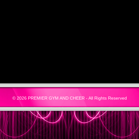
© 2026 PREMIER GYM AND CHEER - All Rights Reserved