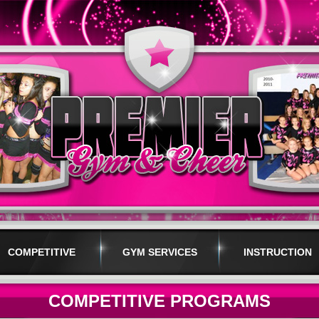
COMPETITIVE
GYM SERVICES
INSTRUCTION
PROGRAMS
COMPETITIVE PROGRAMS