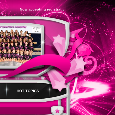
Now accepting registration for our SPRING Session!.....Fo
HOT TOPICS